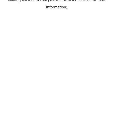
information)
.