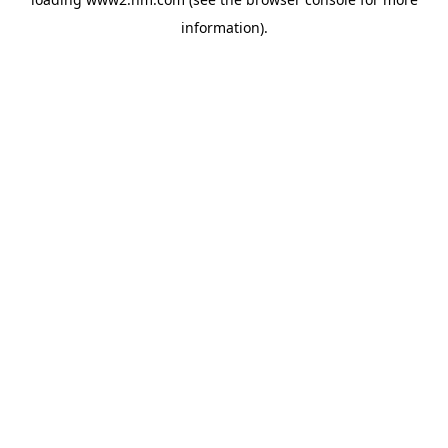
information)
.