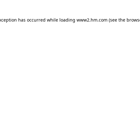
exception has occurred
while loading
www2.hm.com
(see the brows