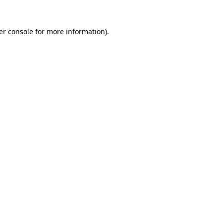
er console for more information)
.