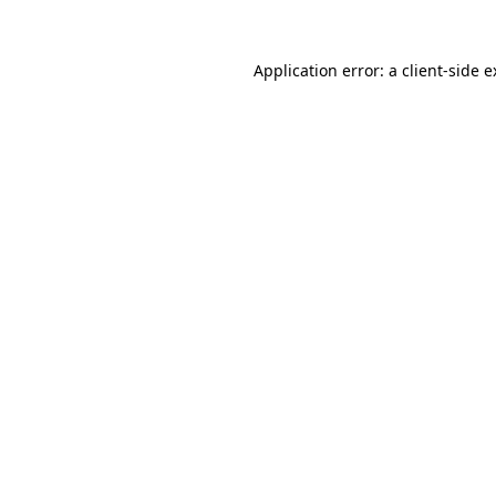
Application error: a client-side 