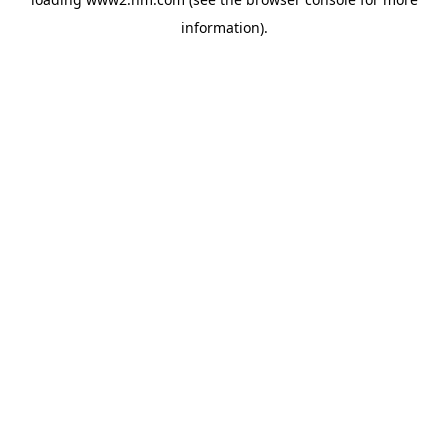
information)
.