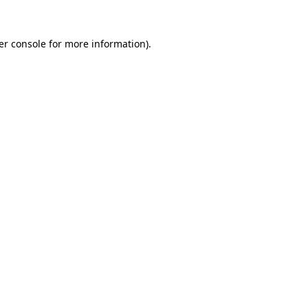
er console for more information)
.