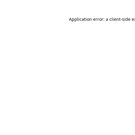
Application error: a client-side 