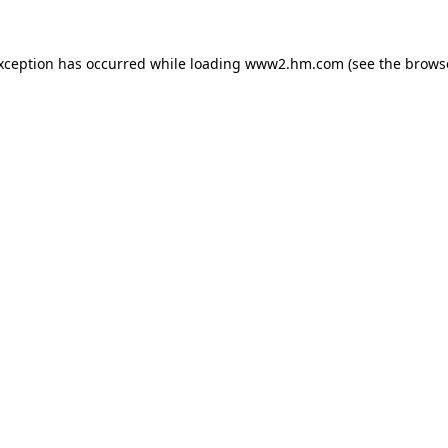
exception has occurred
while loading
www2.hm.com
(see the brows