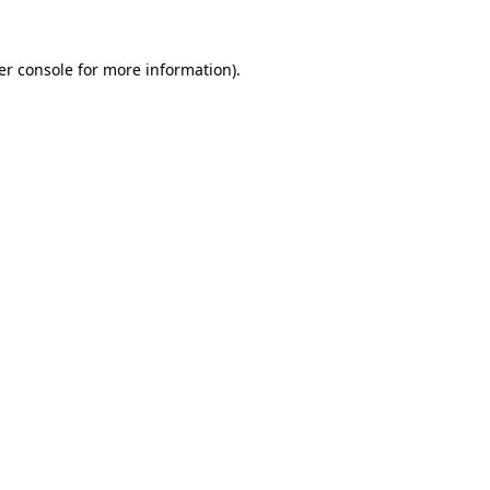
er console for more information)
.