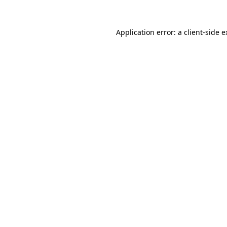
Application error: a client-side 