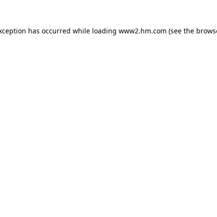
exception has occurred
while loading
www2.hm.com
(see the brows