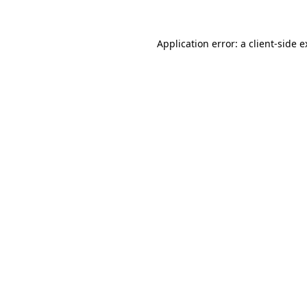
Application error: a client-side 