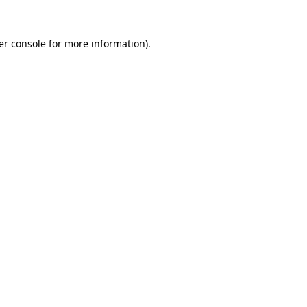
er console for more information)
.