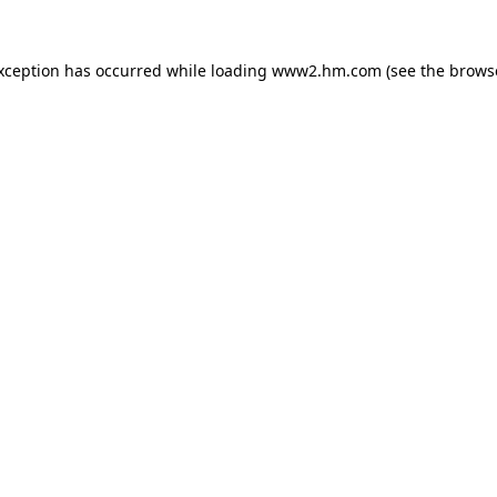
exception has occurred
while loading
www2.hm.com
(see the brows