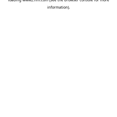
information)
.