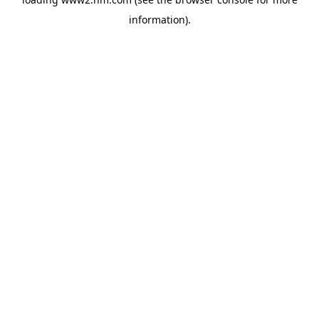
information)
.