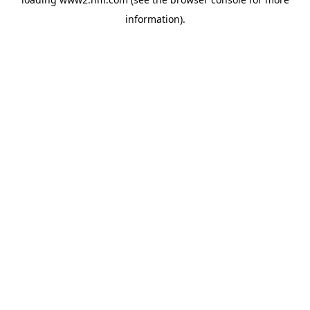
information)
.