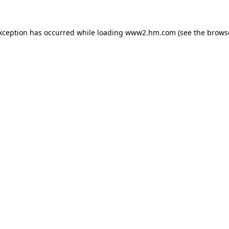
exception has occurred
while loading
www2.hm.com
(see the brows