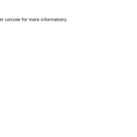
er console for more information)
.