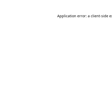
Application error: a client-side 