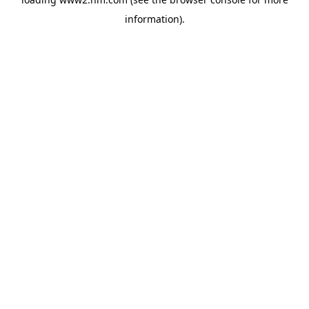
information)
.