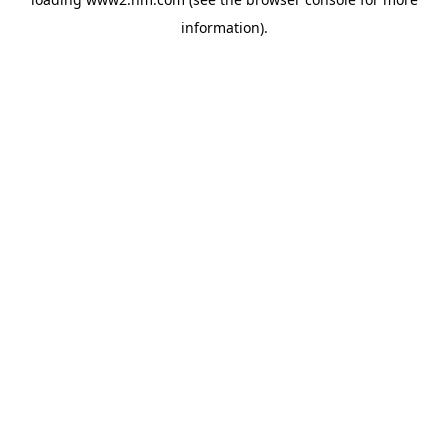
information)
.