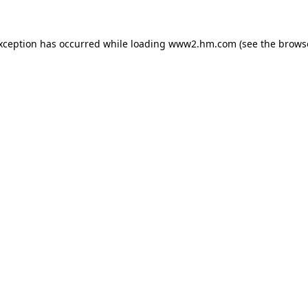
exception has occurred
while loading
www2.hm.com
(see the brows