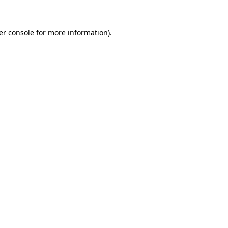
er console for more information)
.