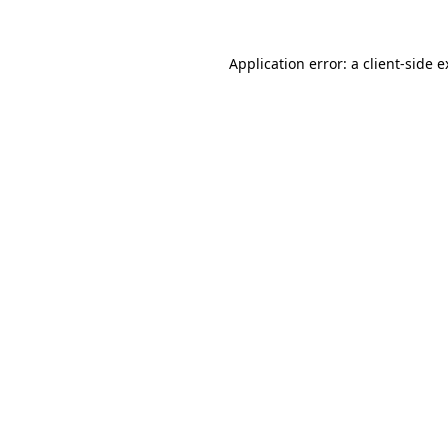
Application error: a client-side 