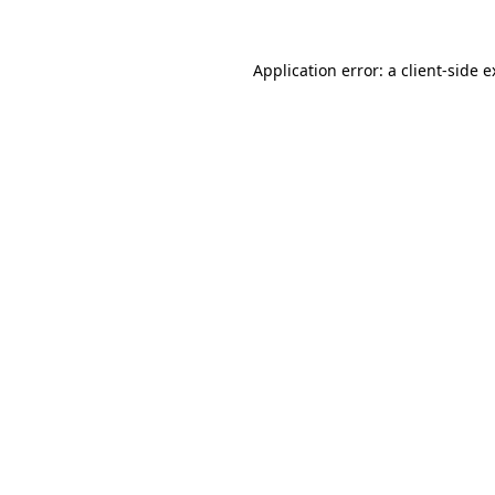
Application error: a client-side 