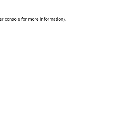
er console for more information)
.