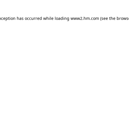
exception has occurred
while loading
www2.hm.com
(see the brows