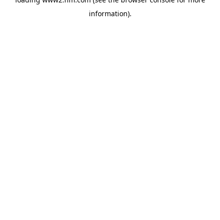
information)
.