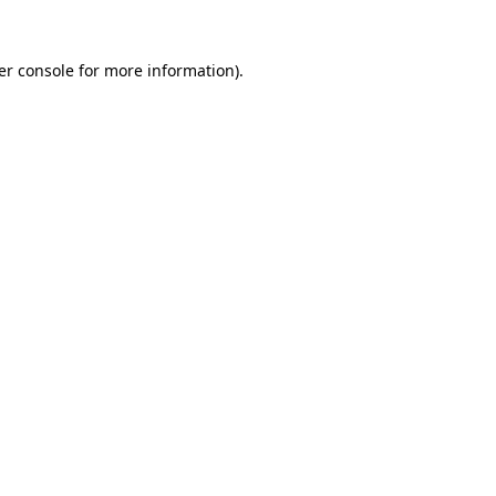
er console for more information)
.