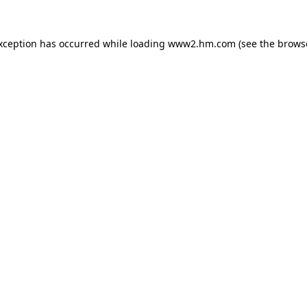
exception has occurred
while loading
www2.hm.com
(see the brows