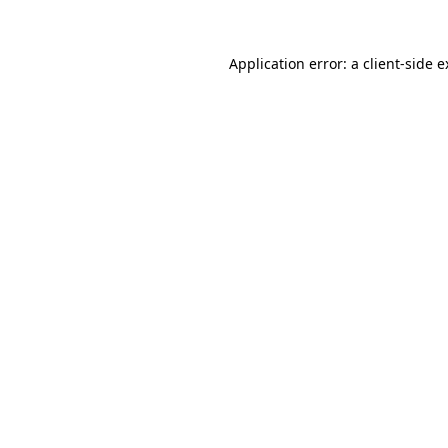
Application error: a client-side 