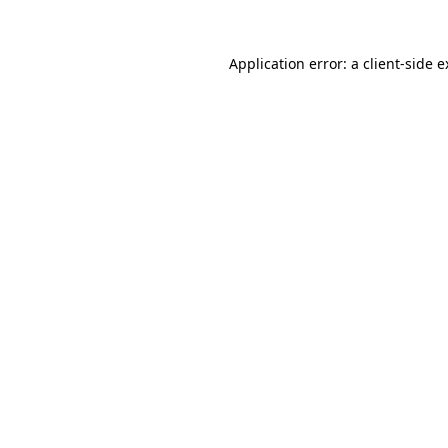
Application error: a client-side 