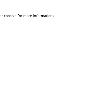
er console for more information)
.