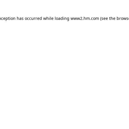
exception has occurred
while loading
www2.hm.com
(see the brows