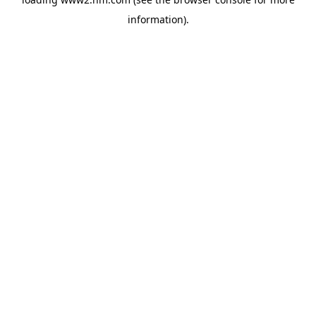
information)
.