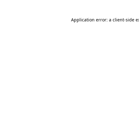
Application error: a client-side 