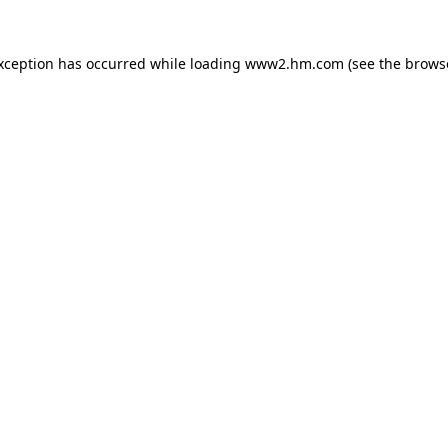
exception has occurred
while loading
www2.hm.com
(see the brows