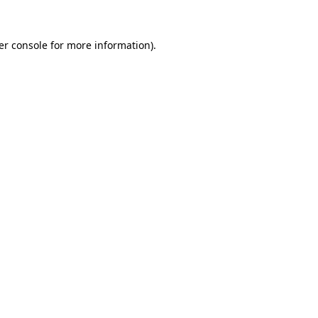
er console for more information)
.