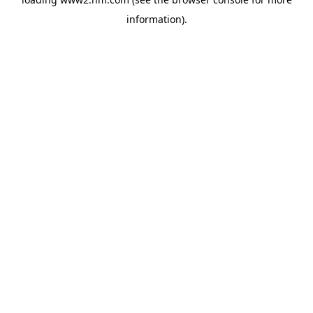
information)
.