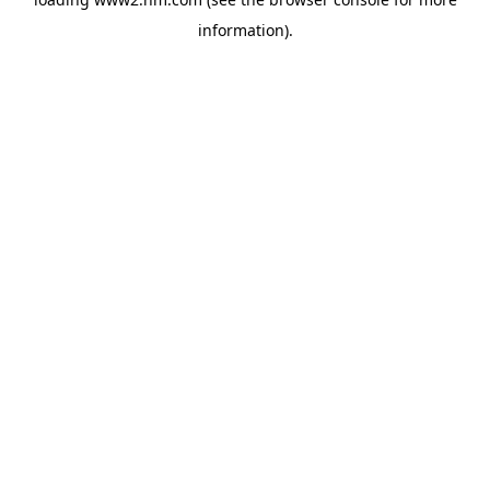
information)
.