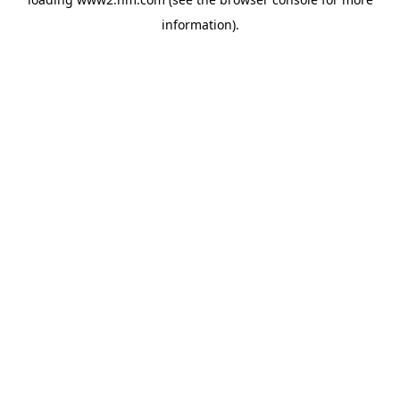
information)
.