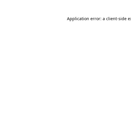
Application error: a client-side 