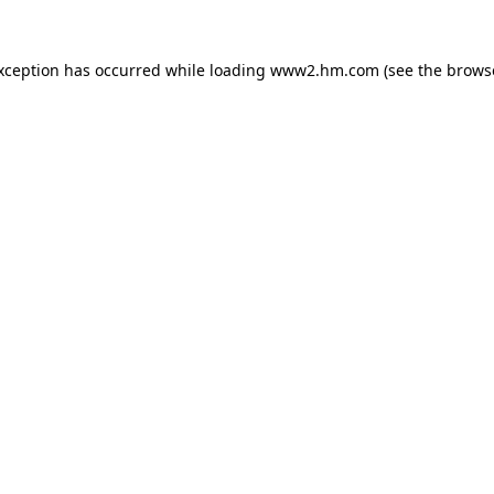
exception has occurred
while loading
www2.hm.com
(see the brows