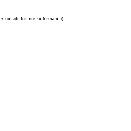
er console for more information)
.