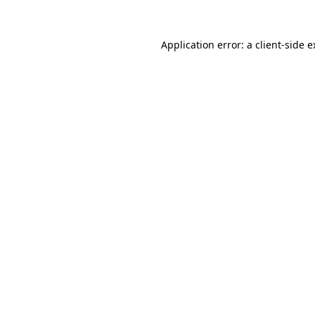
Application error: a client-side 