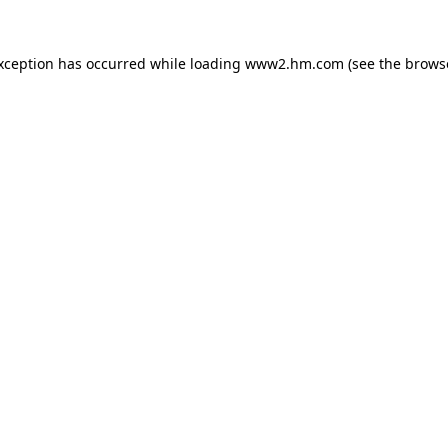
exception has occurred
while loading
www2.hm.com
(see the brows