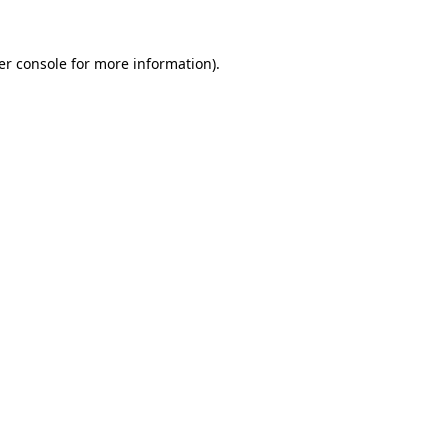
er console for more information)
.