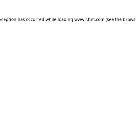
exception has occurred
while loading
www2.hm.com
(see the brows