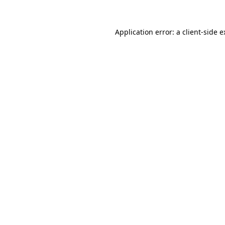
Application error: a client-side 