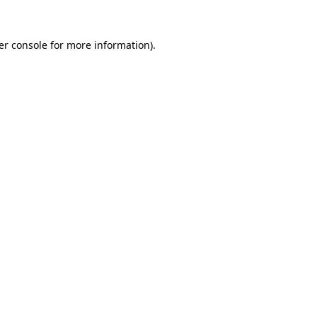
er console for more information)
.