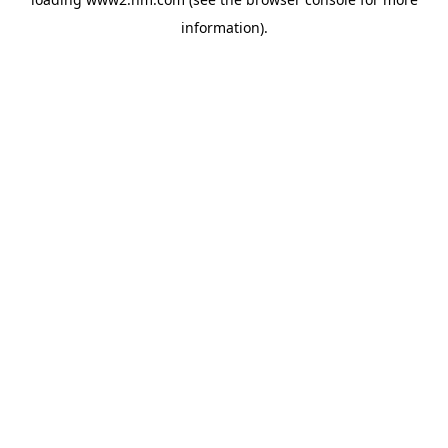
information)
.