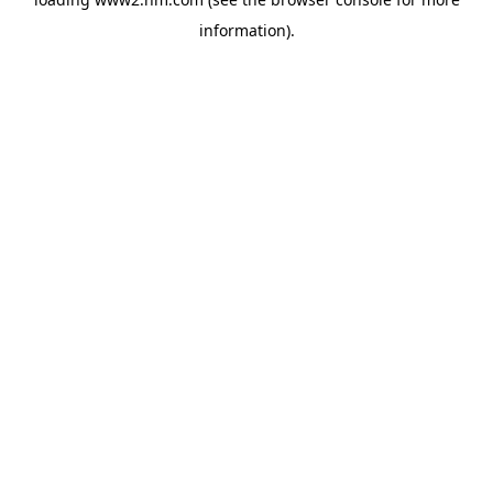
information)
.