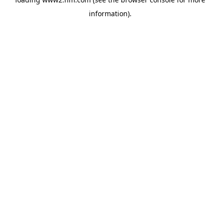
information)
.