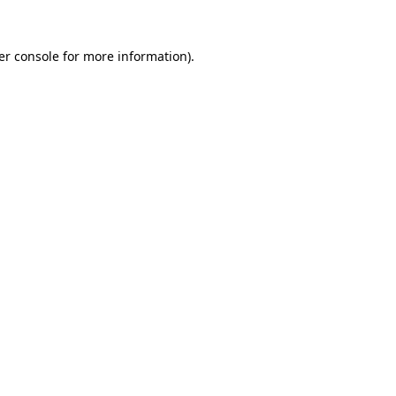
er console for more information)
.