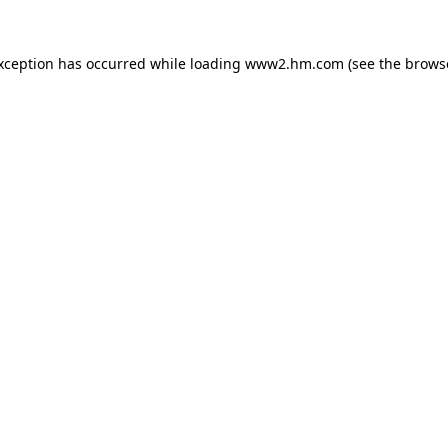
exception has occurred
while loading
www2.hm.com
(see the brows