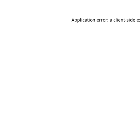
Application error: a client-side 