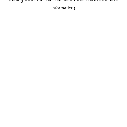
information)
.