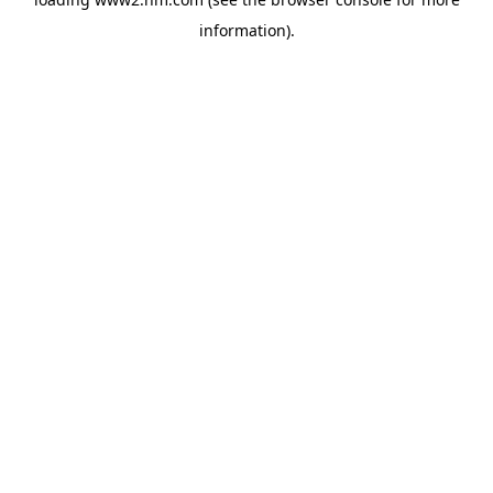
information)
.