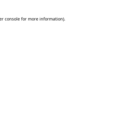
er console for more information)
.