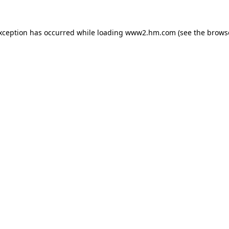
exception has occurred
while loading
www2.hm.com
(see the brows