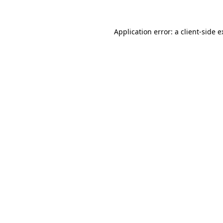
Application error: a client-side 