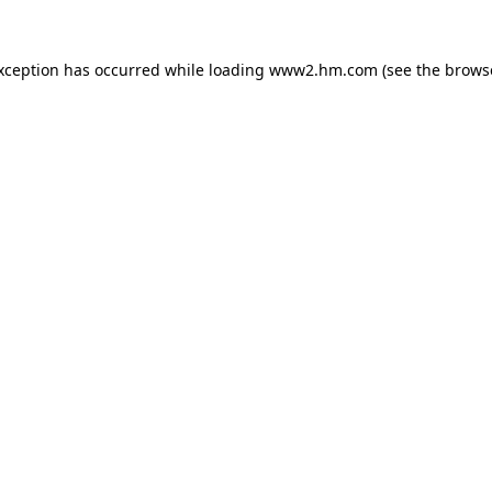
exception has occurred
while loading
www2.hm.com
(see the brows