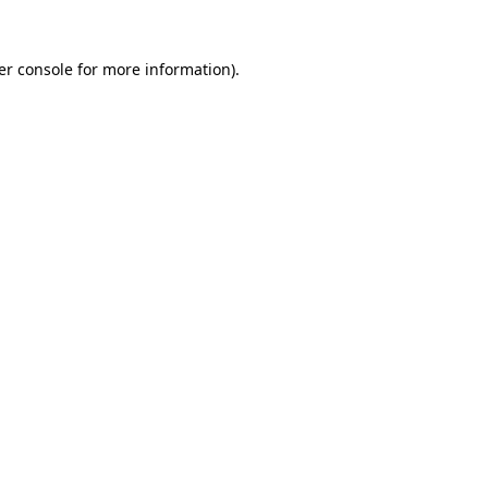
er console for more information)
.