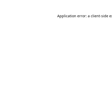
Application error: a client-side 