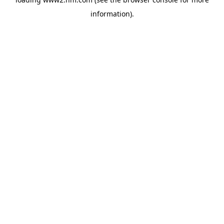
information)
.