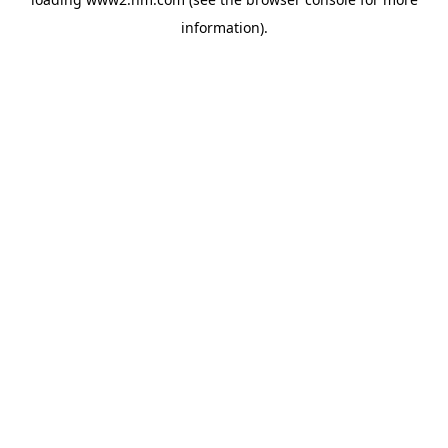
information)
.