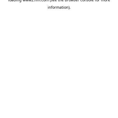
information)
.