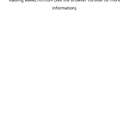
information)
.