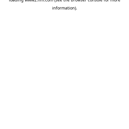
information)
.