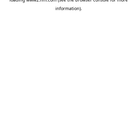
information)
.