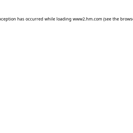
exception has occurred
while loading
www2.hm.com
(see the brows