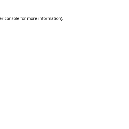
er console for more information)
.