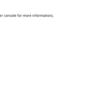
er console for more information)
.