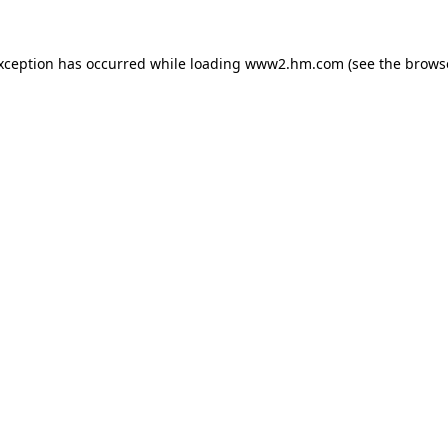
exception has occurred
while loading
www2.hm.com
(see the brows