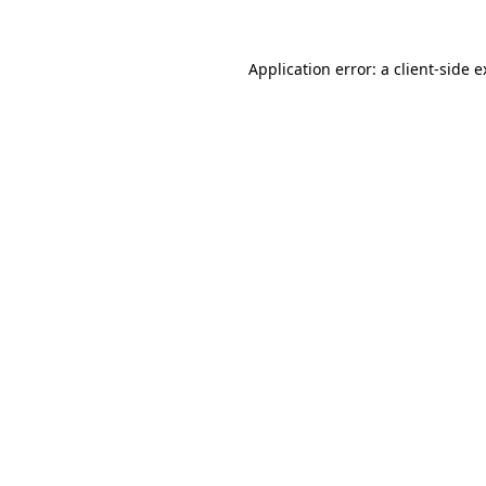
Application error: a client-side 