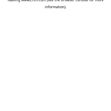
information)
.