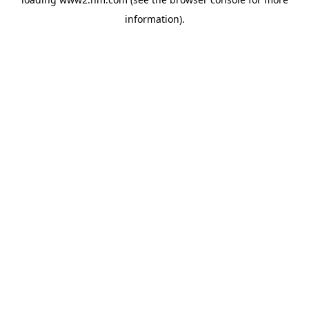
information)
.