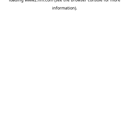
information)
.