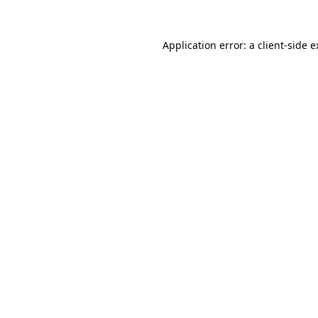
Application error: a client-side 