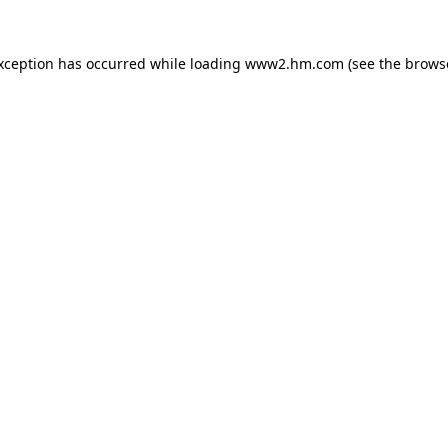
exception has occurred
while loading
www2.hm.com
(see the brows