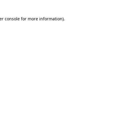
er console for more information)
.