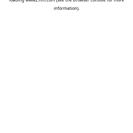
information)
.