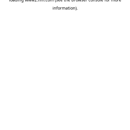
information)
.