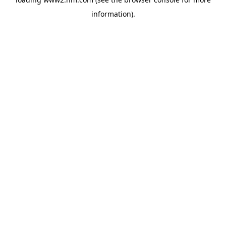
information)
.