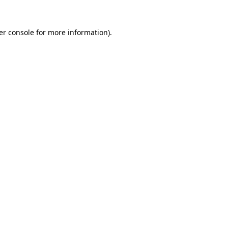
er console for more information)
.