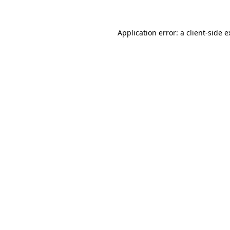
Application error: a client-side 