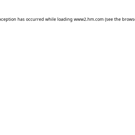
exception has occurred
while loading
www2.hm.com
(see the brows